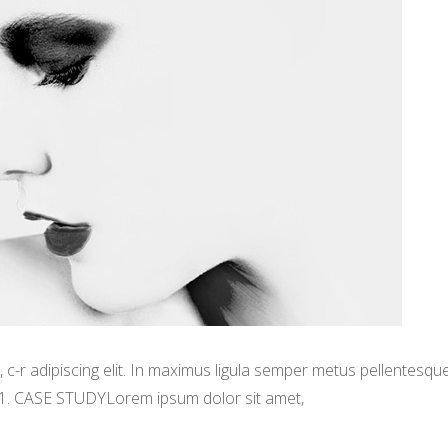
-r adipiscing elit. In maximus ligula semper metus pellentesqu
 1. CASE STUDYLorem ipsum dolor sit amet,