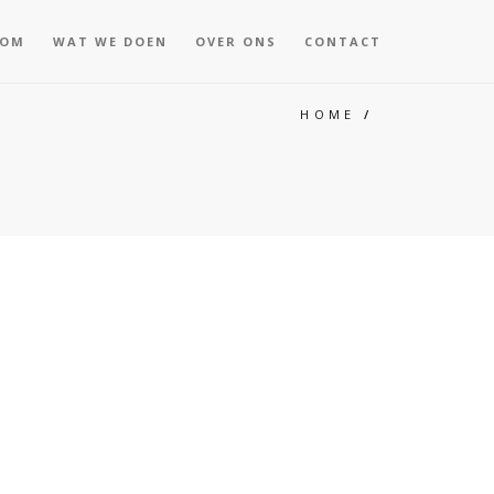
KOM
WAT WE DOEN
OVER ONS
CONTACT
HOME
/