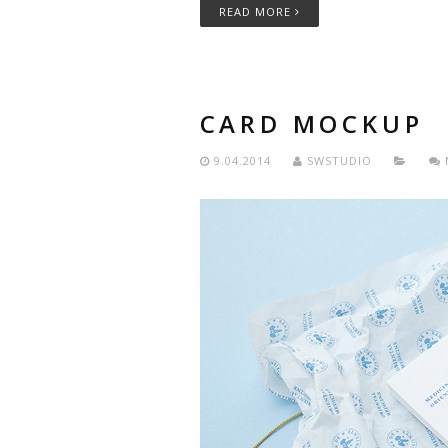
READ MORE
CARD MOCKUP
9.04.2014
SWSTUDIO