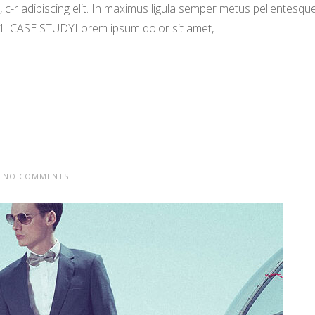
-r adipiscing elit. In maximus ligula semper metus pellentesqu
 1. CASE STUDYLorem ipsum dolor sit amet,
NO COMMENTS