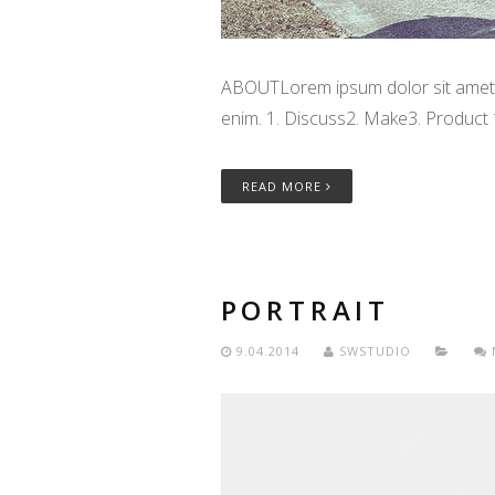
ABOUTLorem ipsum dolor sit amet, c
enim. 1. Discuss2. Make3. Product
READ MORE
PORTRAIT
9.04.2014
SWSTUDIO