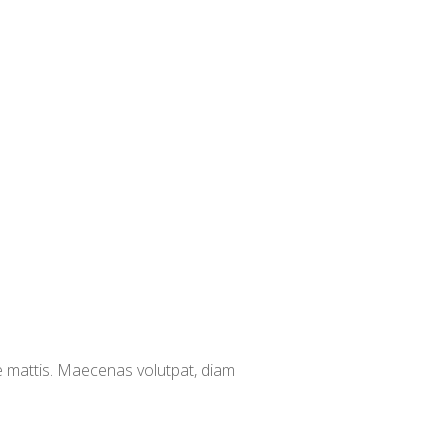
e mattis. Maecenas volutpat, diam