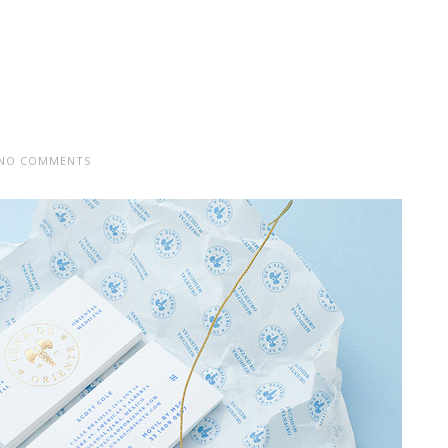
NO COMMENTS