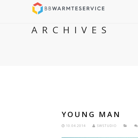
ARCHIVES
YOUNG MAN
10.04.2014
SWSTUDIO