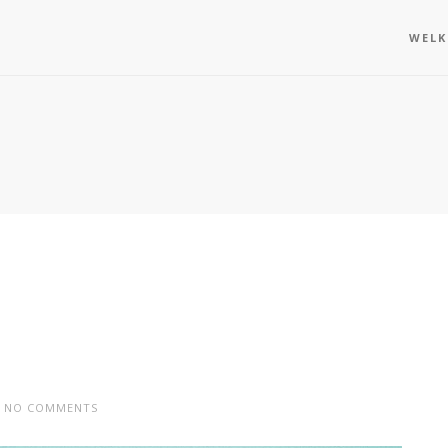
WEL
NO COMMENTS