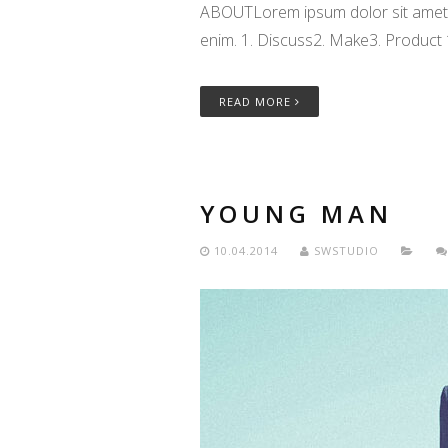
ABOUTLorem ipsum dolor sit amet, c
enim. 1. Discuss2. Make3. Product
READ MORE
YOUNG MAN
10.04.2014
SWSTUDIO