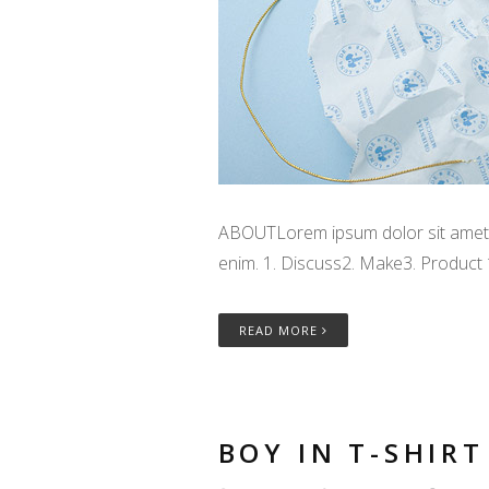
ABOUTLorem ipsum dolor sit amet, c
enim. 1. Discuss2. Make3. Product
READ MORE
BOY IN T-SHIRT