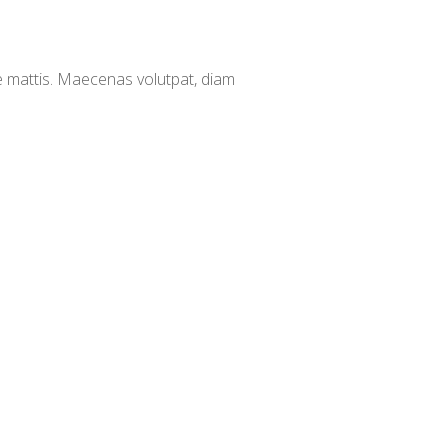
e mattis. Maecenas volutpat, diam