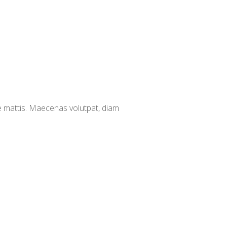
e mattis. Maecenas volutpat, diam