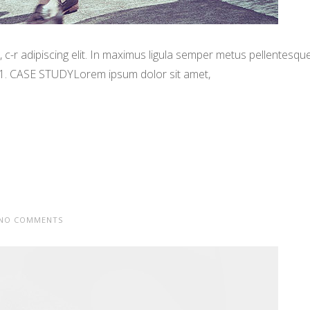
-r adipiscing elit. In maximus ligula semper metus pellentesqu
 1. CASE STUDYLorem ipsum dolor sit amet,
NO COMMENTS