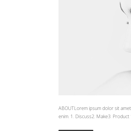
ABOUTLorem ipsum dolor sit amet, c
enim. 1. Discuss2. Make3. Product