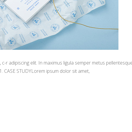
-r adipiscing elit. In maximus ligula semper metus pellentesqu
 1. CASE STUDYLorem ipsum dolor sit amet,