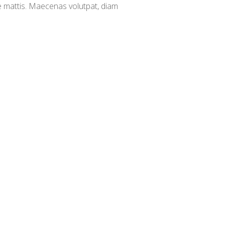
e mattis. Maecenas volutpat, diam