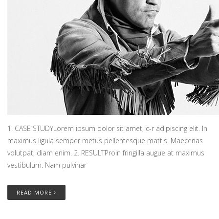
1. CASE STUDYLorem ipsum dolor sit amet, c-r adipiscing elit. In
maximus ligula semper metus pellentesque mattis. Maecenas
volutpat, diam enim. 2. RESULTProin fringilla augue at maximus
vestibulum. Nam pulvinar
READ MORE