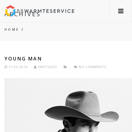
ARCHIVES
HOME
/
YOUNG MAN
11.03.2014
SWSTUDIO
NO COMMENTS